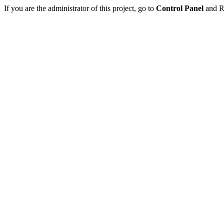
If you are the administrator of this project, go to
Control Panel
and Re